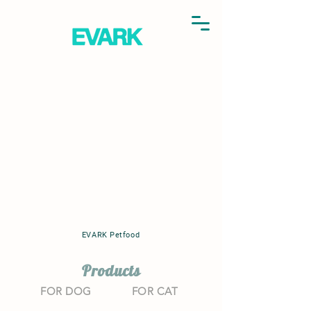
EVARK Petfood
Products
FOR DOG
FOR CAT