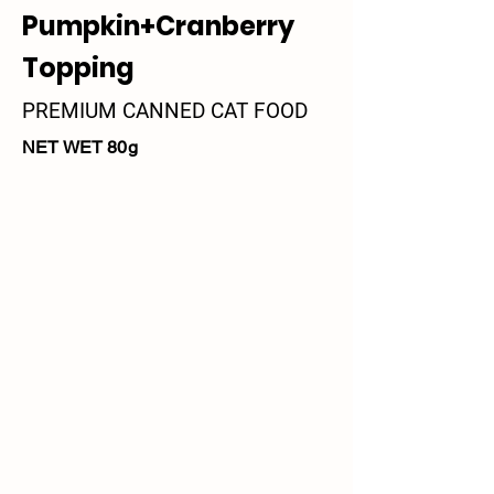
Pumpkin+Cranberry
Topping
PREMIUM CANNED CAT FOOD
NET WET 80g