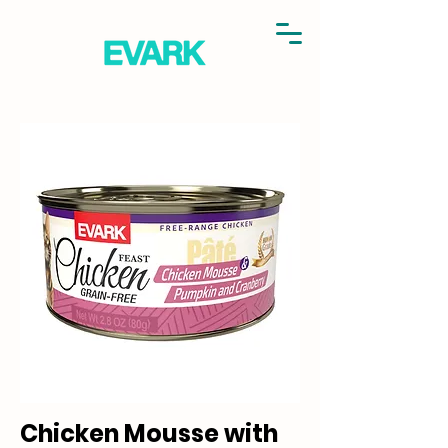
Chicken Mousse with